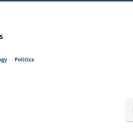
s
ogy
Politics
International
Canadian
Nova Scotia