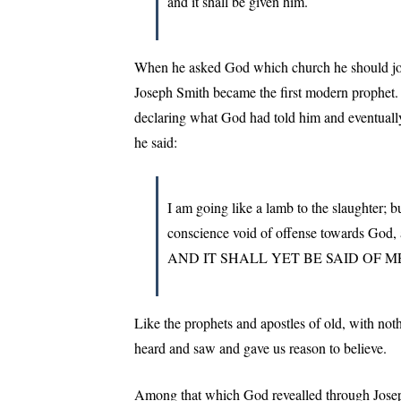
and it shall be given him.
When he asked God which church he should join
Joseph Smith became the first modern prophet. 
declaring what God had told him and eventually pa
he said:
I am going like a lamb to the slaughter; 
conscience void of offense towards G
AND IT SHALL YET BE SAID OF
Like the prophets and apostles of old, with noth
heard and saw and gave us reason to believe.
Among that which God revealled through Josep