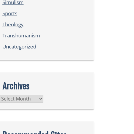
Simulism
Sports
Theology
Transhumanism
Uncategorized
Archives
Archives