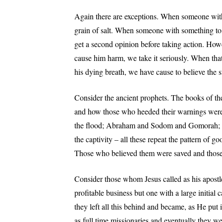
Again there are exceptions. When someone with 
grain of salt. When someone with something to
get a second opinion before taking action. Ho
cause him harm, we take it seriously. When that 
his dying breath, we have cause to believe the st
Consider the ancient prophets. The books of th
and how those who heeded their warnings were
the flood; Abraham and Sodom and Gomorah; J
the captivity – all these repeat the pattern of 
Those who believed them were saved and those
Consider those whom Jesus called as his apostl
profitable business but one with a large initial c
they left all this behind and became, as He put it
as full time missionaries and eventually they 