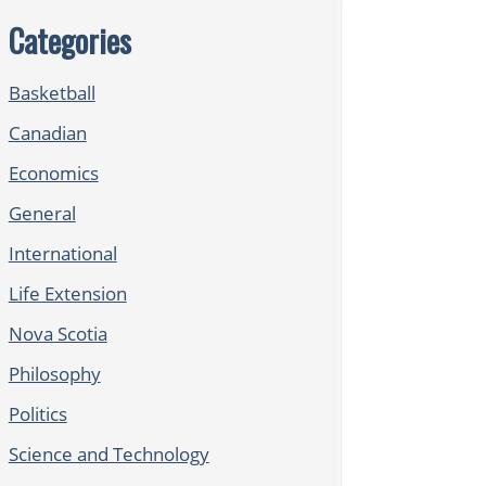
Categories
Basketball
Canadian
Economics
General
International
Life Extension
Nova Scotia
Philosophy
Politics
Science and Technology