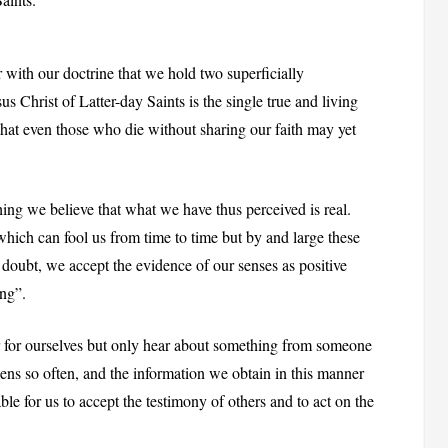
r with our doctrine that we hold two superficially
sus Christ of Latter-day Saints is the single true and living
that even those who die without sharing our faith may yet
ing we believe that what we have thus perceived is real.
 which can fool us from time to time but by and large these
o doubt, we accept the evidence of our senses as positive
ing”.
 for ourselves but only hear about something from someone
ens so often, and the information we obtain in this manner
nable for us to accept the testimony of others and to act on the