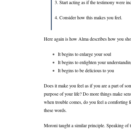
3. Start acting as if the testimony were in
4. Consider how this makes you feel.
Here again is how Alma describes how you should
It begins to enlarge your soul
It begins to enlighten your understandi
It begins to be delicious to you
Does it make you feel as if you are a part of s
purpose of your life? Do more things make sen
when trouble comes, do you feel a comforting feel
these words.
Moroni taught a similar principle. Speaking of 