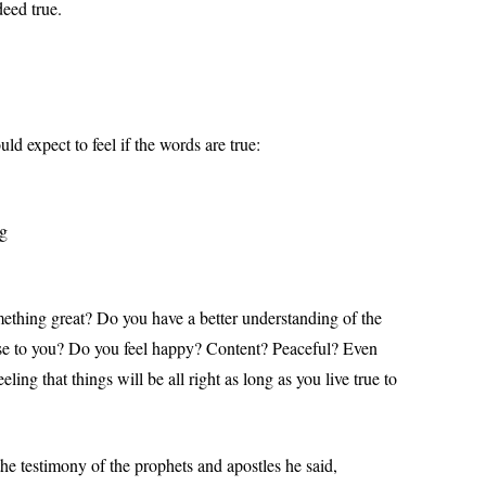
deed true.
 expect to feel if the words are true:
ng
omething great? Do you have a better understanding of the
se to you? Do you feel happy? Content? Peaceful? Even
ing that things will be all right as long as you live true to
the testimony of the prophets and apostles he said,