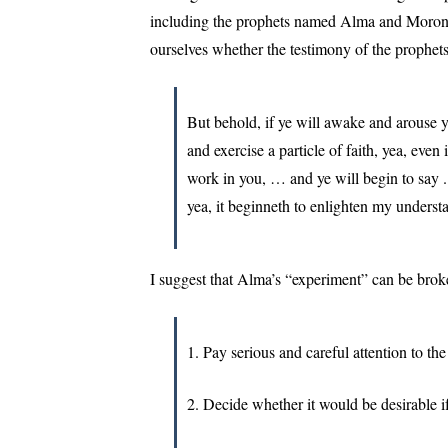
including the prophets named Alma and Moroni. 
ourselves whether the testimony of the prophets
But behold, if ye will awake and arouse 
and exercise a particle of faith, yea, even 
work in you, … and ye will begin to say . 
yea, it beginneth to enlighten my understa
I suggest that Alma’s “experiment” can be brok
1. Pay serious and careful attention to the
2. Decide whether it would be desirable i