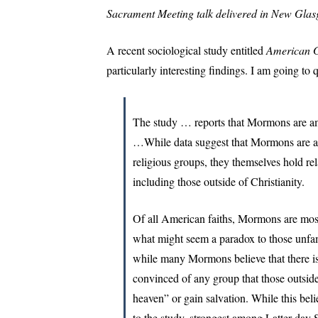
Sacrament Meeting talk delivered in New Gl
A recent sociological study entitled
American G
particularly interesting findings. I am going to 
The study … reports that Mormons are amo
…While data suggest that Mormons are a
religious groups, they themselves hold re
including those outside of Christianity.
Of all American faiths, Mormons are most l
what might seem a paradox to those unfam
while many Mormons believe that there is
convinced of any group that those outsid
heaven” or gain salvation. While this beli
to the study, strongest among Latter-day S