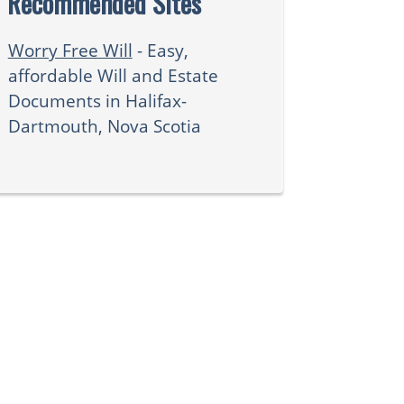
Recommended Sites
Worry Free Will
- Easy,
affordable Will and Estate
Documents in Halifax-
Dartmouth, Nova Scotia