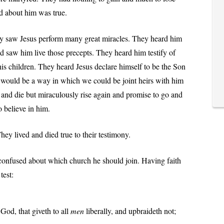
ed about him was true.
ey saw Jesus perform many great miracles. They heard him
nd saw him live those precepts. They heard him testify of
his children. They heard Jesus declare himself to be the Son
 would be a way in which we could be joint heirs with him
r and die but miraculously rise again and promise to go and
o believe in him.
They lived and died true to their testimony.
confused about which church he should join. Having faith
test:
God, that giveth to all
men
liberally, and upbraideth not;