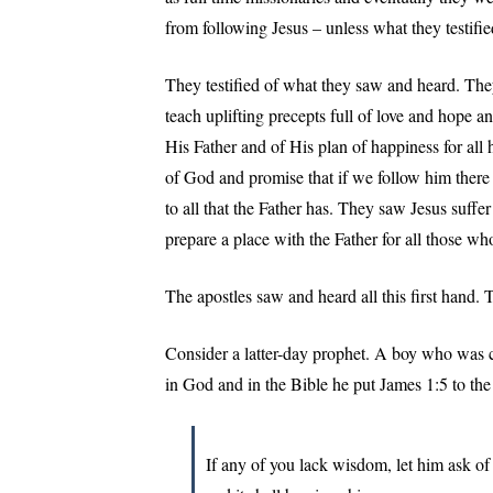
from following Jesus – unless what they testifi
They testified of what they saw and heard. Th
teach uplifting precepts full of love and hope a
His Father and of His plan of happiness for all 
of God and promise that if we follow him there
to all that the Father has. They saw Jesus suffe
prepare a place with the Father for all those wh
The apostles saw and heard all this first hand. 
Consider a latter-day prophet. A boy who was 
in God and in the Bible he put James 1:5 to the 
If any of you lack wisdom, let him ask of 