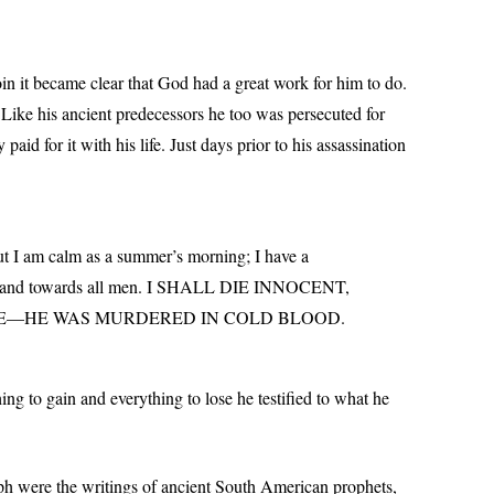
 it became clear that God had a great work for him to do.
Like his ancient predecessors he too was persecuted for
id for it with his life. Just days prior to his assassination
but I am calm as a summer’s morning; I have a
od, and towards all men. I SHALL DIE INNOCENT,
 ME—HE WAS MURDERED IN COLD BLOOD.
ing to gain and everything to lose he testified to what he
h were the writings of ancient South American prophets,