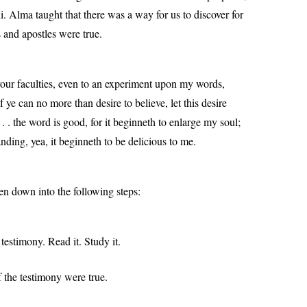
Alma taught that there was a way for us to discover for
 and apostles were true.
your faculties, even to an experiment upon my words,
if ye can no more than desire to believe, let this desire
. . the word is good, for it beginneth to enlarge my soul;
nding, yea, it beginneth to be delicious to me.
en down into the following steps:
 testimony. Read it. Study it.
f the testimony were true.