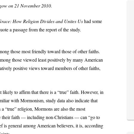
asgow on 21 November 2010.
race: How Religion Divides and Unites Us
had some
quote a passage from the report of the study.
ng those most friendly toward those of other faiths.
mong those viewed least positively by many American
latively positive views toward members of other faiths,
ikely to affirm that there is a “true” faith. However, in
iliar with Mormonism, study data also indicate that
 a “true” religion, Mormons are also the most
e their faith — including non-Christians — can “go to
ef is general among American believers, it is, according
aints.