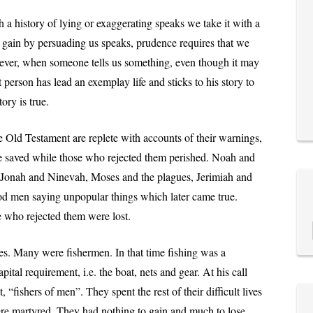
a history of lying or exaggerating speaks we take it with a
 gain by persuading us speaks, prudence requires that we
wever, when someone tells us something, even though it may
person has lead an exemplay life and sticks to his story to
ory is true.
e Old Testament are replete with accounts of their warnings,
 saved while those who rejected them perished. Noah and
onah and Ninevah, Moses and the plagues, Jerimiah and
good men saying unpopular things which later came true.
 who rejected them were lost.
es. Many were fishermen. In that time fishing was a
apital requirement, i.e. the boat, nets and gear. At his call
, “fishers of men”. They spent the rest of their difficult lives
were martyred. They had nothing to gain and much to lose