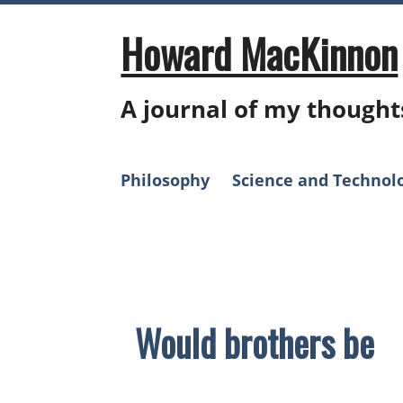
Skip
to
Howard MacKinnon
content
A journal of my thought
Philosophy
Science and Technol
Theology
Would brothers be