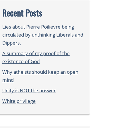
Recent Posts
Lies about Pierre Poilievre being
circulated by unthinking Liberals and
Dippers.
A summary of my proof of the
existence of God
Why atheists should keep an open
mind
Unity is NOT the answer
White privilege