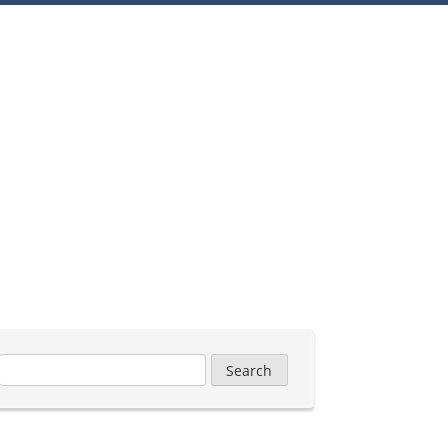
Search
for: