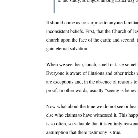
It should come as no surprise to anyone familia
inconsistent beliefs. First, that the Church of Je
church upon the face of the earth; and second, 
gain eternal salvation.
When we see, hear, touch, smell or taste someth
Everyone is aware of illusions and other tricks
are exceptions and, in the absence of reasons t
proof. In other words, usually “seeing is believ
Now what about the time we do not see or hear
else who claims to have witnessed it. This happ
is so often, so valuable that it is entirely reaso
assumption that there testimony is true.