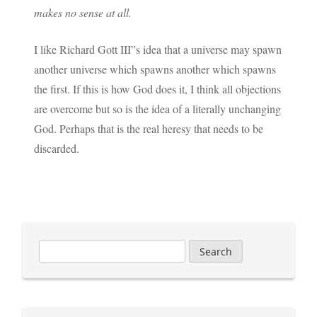
makes no sense at all.
I like Richard Gott III”s idea that a universe may spawn
another universe which spawns another which spawns
the first. If this is how God does it, I think all objections
are overcome but so is the idea of a literally unchanging
God. Perhaps that is the real heresy that needs to be
discarded.
Search
for: