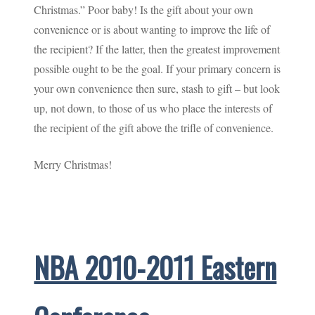
Christmas.” Poor baby! Is the gift about your own
convenience or is about wanting to improve the life of
the recipient? If the latter, then the greatest improvement
possible ought to be the goal. If your primary concern is
your own convenience then sure, stash to gift – but look
up, not down, to those of us who place the interests of
the recipient of the gift above the trifle of convenience.
Merry Christmas!
NBA 2010-2011 Eastern