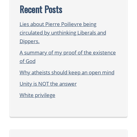
Recent Posts
Lies about Pierre Poilievre being
circulated by unthinking Liberals and
Dippers.
A summary of my proof of the existence
of God
Why atheists should keep an open mind
Unity is NOT the answer
White privilege