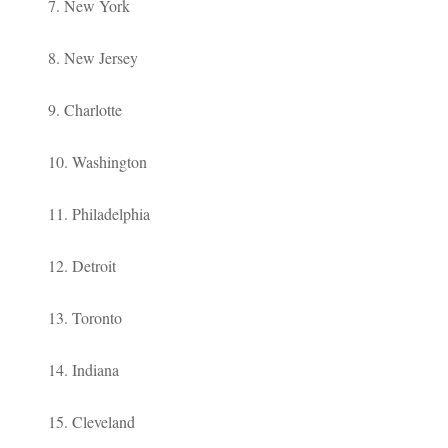
7. New York
8. New Jersey
9. Charlotte
10. Washington
11. Philadelphia
12. Detroit
13. Toronto
14. Indiana
15. Cleveland