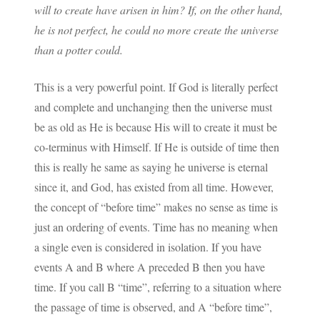
will to create have arisen in him? If, on the other hand,
he is not perfect, he could no more create the universe
than a potter could.
This is a very powerful point. If God is literally perfect
and complete and unchanging then the universe must
be as old as He is because His will to create it must be
co-terminus with Himself. If He is outside of time then
this is really he same as saying he universe is eternal
since it, and God, has existed from all time. However,
the concept of “before time” makes no sense as time is
just an ordering of events. Time has no meaning when
a single even is considered in isolation. If you have
events A and B where A preceded B then you have
time. If you call B “time”, referring to a situation where
the passage of time is observed, and A “before time”,