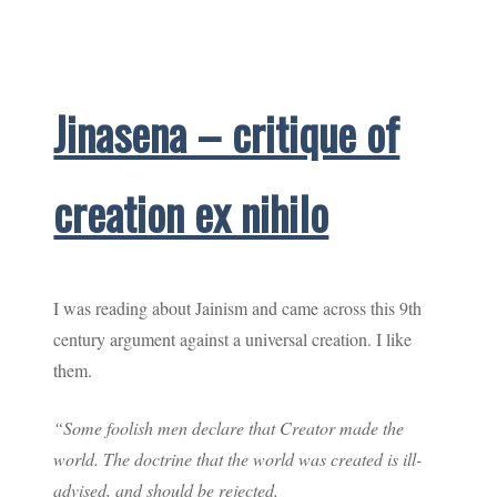
Jinasena – critique of
creation ex nihilo
I was reading about Jainism and came across this 9th
century argument against a universal creation. I like
them.
“Some foolish men declare that Creator made the
world. The doctrine that the world was created is ill-
advised, and should be rejected.