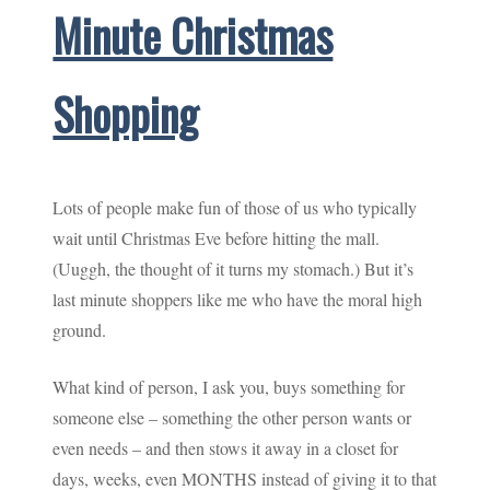
Minute Christmas
Shopping
Lots of people make fun of those of us who typically
wait until Christmas Eve before hitting the mall.
(Uuggh, the thought of it turns my stomach.) But it’s
last minute shoppers like me who have the moral high
ground.
What kind of person, I ask you, buys something for
someone else – something the other person wants or
even needs – and then stows it away in a closet for
days, weeks, even MONTHS instead of giving it to that