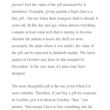
person? Isn’t the value of the gift increased by it
timeliness? Example, giving parents a high chair is a
fine gift – but not when their youngest child is already 8
years old. In this day and age, when almost everything
contains at least some tech that is starting to become
obsolete the minute it leaves the shelf (or more
accurately, the plant where it was made), the value of
the gift can be expected to diminish rapidly. The latest
gadget in October may have its title usurped by
December. At the very least, it’s price may have
dropped.
The more thoughtful gift is the one given when it is
most valuable. Therefore, if you buy a gift for someone
in October, give it to them in October. “But,” you
protest, “that means I have to buy something else for