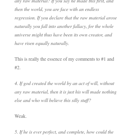
any raw material? If you say he made this first, and
then the world, you are face with an endless
regression. If you declare that the raw material arose
naturally you fall into another fallacy, for the whole
universe might thus have been its own creator, and
have risen equally naturally.
This is really the essence of my comments to #1 and
#2.
4. If god created the world by an act of will, without
any raw material, then it is just his will made nothing
else and who will believe this silly stuff?
Weak.
5. If he is ever perfect, and complete, how could the