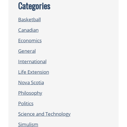
Categories
Basketball
Canadian
Economics
General
International
Life Extension
Nova Scotia
Philosophy
Politics
Science and Technology
Simulism