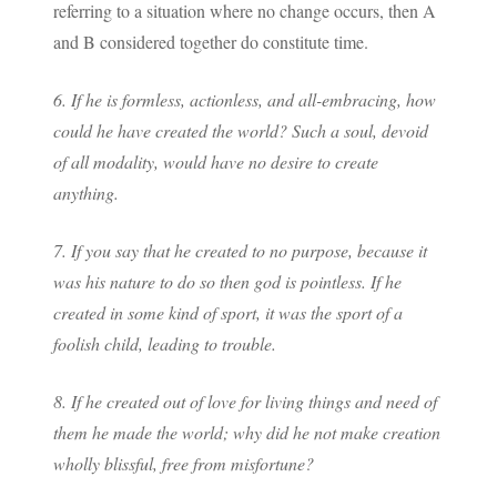
referring to a situation where no change occurs, then A
and B considered together do constitute time.
6. If he is formless, actionless, and all-embracing, how
could he have created the world? Such a soul, devoid
of all modality, would have no desire to create
anything.
7. If you say that he created to no purpose, because it
was his nature to do so then god is pointless. If he
created in some kind of sport, it was the sport of a
foolish child, leading to trouble.
8. If he created out of love for living things and need of
them he made the world; why did he not make creation
wholly blissful, free from misfortune?