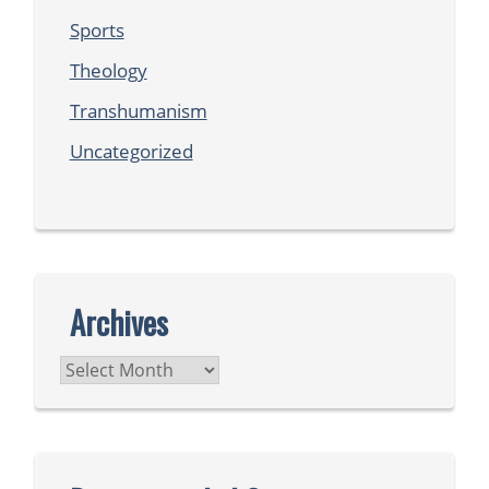
Sports
Theology
Transhumanism
Uncategorized
Archives
Archives