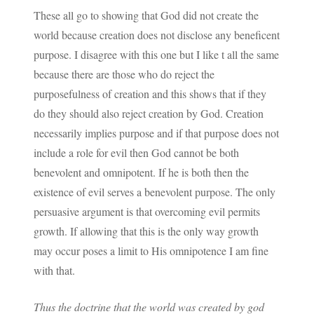
These all go to showing that God did not create the
world because creation does not disclose any beneficent
purpose. I disagree with this one but I like t all the same
because there are those who do reject the
purposefulness of creation and this shows that if they
do they should also reject creation by God. Creation
necessarily implies purpose and if that purpose does not
include a role for evil then God cannot be both
benevolent and omnipotent. If he is both then the
existence of evil serves a benevolent purpose. The only
persuasive argument is that overcoming evil permits
growth. If allowing that this is the only way growth
may occur poses a limit to His omnipotence I am fine
with that.
Thus the doctrine that the world was created by god