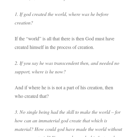
1. If god created the world, where was he before
creation?
If the “world” is all that there is then God must have
created himself in the process of creation.
2. If you say he was transcendent then, and needed no
support, where is he now?
And if where he is is not a part of his creation, then
who created that?
3. No single being had the skill to make the world – for
how can an immaterial god create that which is
material? How could god have made the world without