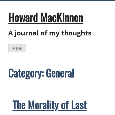
Skip
to
content
Howard MacKinnon
A journal of my thoughts
Menu
Category:
General
The Morality of Last