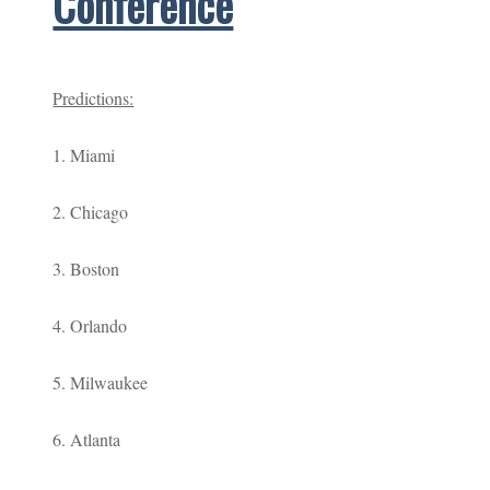
Conference
Predictions:
1. Miami
2. Chicago
3. Boston
4. Orlando
5. Milwaukee
6. Atlanta