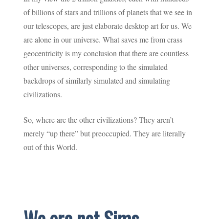
of billions of stars and trillions of planets that we see in
our telescopes, are just elaborate desktop art for us. We
are alone in our universe. What saves me from crass
geocentricity is my conclusion that there are countless
other universes, corresponding to the simulated
backdrops of similarly simulated and simulating
civilizations.
So, where are the other civilizations? They aren’t
merely “up there” but preoccupied. They are literally
out of this World.
We are not Sims.