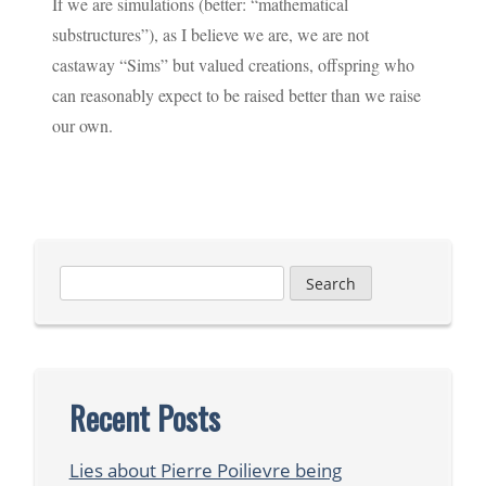
If we are simulations (better: “mathematical
substructures”), as I believe we are, we are not
castaway “Sims” but valued creations, offspring who
can reasonably expect to be raised better than we raise
our own.
Search
for:
Recent Posts
Lies about Pierre Poilievre being