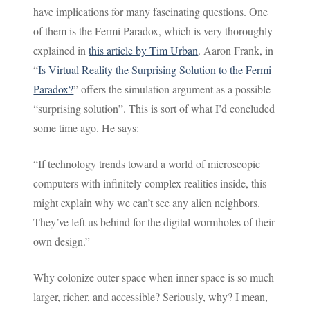
have implications for many fascinating questions. One
of them is the Fermi Paradox, which is very thoroughly
explained in
this article by Tim Urban
. Aaron Frank, in
“
Is Virtual Reality the Surprising Solution to the Fermi
Paradox?
” offers the simulation argument as a possible
“surprising solution”. This is sort of what I’d concluded
some time ago. He says:
“If technology trends toward a world of microscopic
computers with infinitely complex realities inside, this
might explain why we can’t see any alien neighbors.
They’ve left us behind for the digital wormholes of their
own design.”
Why colonize outer space when inner space is so much
larger, richer, and accessible? Seriously, why? I mean,