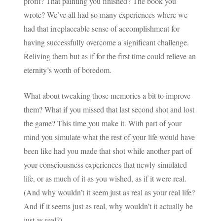
profit? That painting you finished? The book you
wrote? We’ve all had so many experiences where we
had that irreplaceable sense of accomplishment for
having successfully overcome a significant challenge.
Reliving them but as if for the first time could relieve an
eternity’s worth of boredom.
What about tweaking those memories a bit to improve
them? What if you missed that last second shot and lost
the game? This time you make it. With part of your
mind you simulate what the rest of your life would have
been like had you made that shot while another part of
your consciousness experiences that newly simulated
life, or as much of it as you wished, as if it were real.
(And why wouldn’t it seem just as real as your real life?
And if it seems just as real, why wouldn’t it actually be
just as real?)