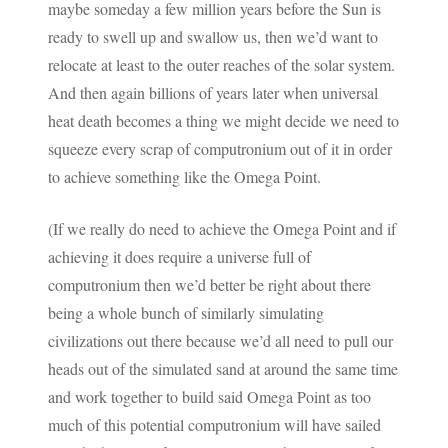
maybe someday a few million years before the Sun is
ready to swell up and swallow us, then we’d want to
relocate at least to the outer reaches of the solar system.
And then again billions of years later when universal
heat death becomes a thing we might decide we need to
squeeze every scrap of computronium out of it in order
to achieve something like the Omega Point.
(If we really do need to achieve the Omega Point and if
achieving it does require a universe full of
computronium then we’d better be right about there
being a whole bunch of similarly simulating
civilizations out there because we’d all need to pull our
heads out of the simulated sand at around the same time
and work together to build said Omega Point as too
much of this potential computronium will have sailed