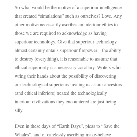
So what would be the motive of a superiour intelligence
that created “simulations” such as ourselves? Love. Any
other motive necessarily ascribes an inferiour ethics to
those we are required to acknowledge as having
superiour technology. Give that superiour technology
almost certainly entails superiour firepower – the ability
to destroy (everything), it is reasonable to assume that
ethical superiority is a necessary corollary. Writers who
wring their hands about the possibility of discovering
our technological superiours treating us as our ancestors
(and ethical inferiors) treated the technologically
inferiour civilizations they encountered are just being
silly.
Even in these days of “Earth Days”, pleas to “Save the
Whales”, and of carelessly ascribing make-believe