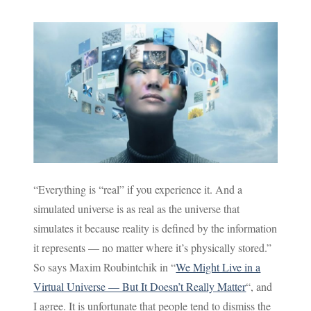
“Everything is “real” if you experience it. And a
simulated universe is as real as the universe that
simulates it because reality is defined by the information
it represents — no matter where it’s physically stored.”
So says Maxim Roubintchik in “
We Might Live in a
Virtual Universe — But It Doesn’t Really Matter
“, and
I agree. It is unfortunate that people tend to dismiss the