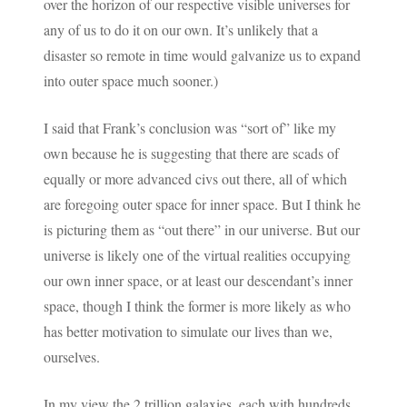
over the horizon of our respective visible universes for
any of us to do it on our own. It’s unlikely that a
disaster so remote in time would galvanize us to expand
into outer space much sooner.)
I said that Frank’s conclusion was “sort of” like my
own because he is suggesting that there are scads of
equally or more advanced civs out there, all of which
are foregoing outer space for inner space. But I think he
is picturing them as “out there” in our universe. But our
universe is likely one of the virtual realities occupying
our own inner space, or at least our descendant’s inner
space, though I think the former is more likely as who
has better motivation to simulate our lives than we,
ourselves.
In my view the 2 trillion galaxies, each with hundreds