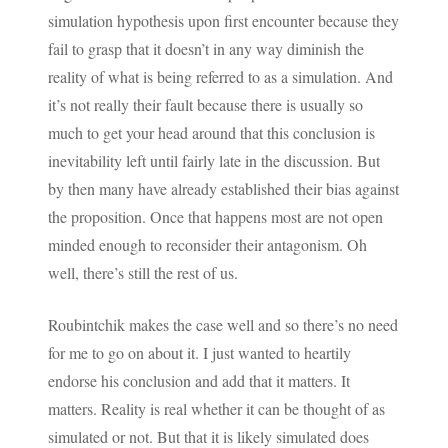
simulation hypothesis upon first encounter because they
fail to grasp that it doesn’t in any way diminish the
reality of what is being referred to as a simulation. And
it’s not really their fault because there is usually so
much to get your head around that this conclusion is
inevitability left until fairly late in the discussion. But
by then many have already established their bias against
the proposition. Once that happens most are not open
minded enough to reconsider their antagonism. Oh
well, there’s still the rest of us.
Roubintchik makes the case well and so there’s no need
for me to go on about it. I just wanted to heartily
endorse his conclusion and add that it matters. It
matters. Reality is real whether it can be thought of as
simulated or not. But that it is likely simulated does