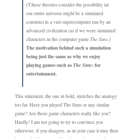
(T)hese theories consider the possibility tat
our entire universe might be a simulated
construct in a vast supercomputer run by an
advanced civilization (as if we were simulated
characters in the computer game
The Sims
.)
The motivation behind such a simulation
being just the same as why we enjoy
playing games such as
: for
The Sims
entertainment.
This statement, the one in bold, stretches the analogy
too far. Have you played The Sims or any similar
game? Are those game characters really like you?
Hardly! I am not going to try to convince you
otherwise, if you disagree, as in your case it may then