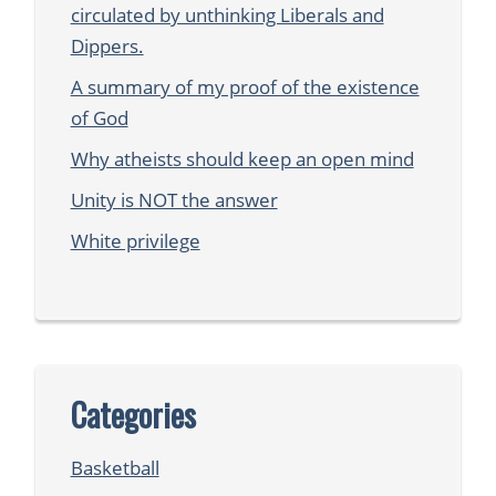
circulated by unthinking Liberals and
Dippers.
A summary of my proof of the existence
of God
Why atheists should keep an open mind
Unity is NOT the answer
White privilege
Categories
Basketball