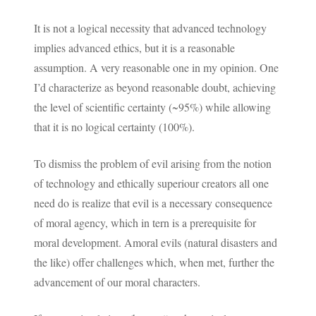
It is not a logical necessity that advanced technology
implies advanced ethics, but it is a reasonable
assumption. A very reasonable one in my opinion. One
I’d characterize as beyond reasonable doubt, achieving
the level of scientific certainty (~95%) while allowing
that it is no logical certainty (100%).
To dismiss the problem of evil arising from the notion
of technology and ethically superiour creators all one
need do is realize that evil is a necessary consequence
of moral agency, which in tern is a prerequisite for
moral development. Amoral evils (natural disasters and
the like) offer challenges which, when met, further the
advancement of our moral characters.