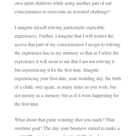
own spirit children) while using another part of our
consciousness to overcome an invented challenge?
I imagine myself reliving particularly enjoyable
experiences. Further, I imagine that I will restrict the
access that part of my consciousness I assign to reliving
the experience has to my memory so that as I relive the
experience it will seem to me that I am not reliving it
but experiencing it for the first time. Imagine
experiencing your first date, your wedding day, the birth
of a child, over again, as many times as you wish, but
not merely as a memory but as if it were happening for
the first time.
What about that game winning shot you made? That
overtime goal? The day your business started to make a