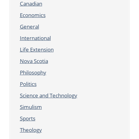
Canadian
Economics
General
International
Life Extension
Nova Scotia
Philosophy
Politics
Science and Technology
Simulism
Sports
Theology