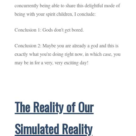
concurrently being able to share this delightful mode of
being with your spirit children, I conclude:
Conclusion 1: Gods don’t get bored.
Conclusion 2: Maybe you are already a god and this is
exactly what you’re doing right now, in which case, you
may be in for a very, very exciting day!
The Reality of Our
Simulated Reality