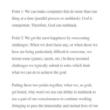
Point 1: We can make computers that do more than one
thing at a time (parallel process or multitask). God is
omnipotent. Therefore, God can multitask.
Point 2: We get the most happiness by overcoming
challenges. When we don’t have any, or when those we
have are being particularly difficult to overcome, we
invent some (games, sports, etc.) In these invented
challenges we typically submit to rules which limit
what we can do to achieve the goal.
Putting these two points together, when we, as gods,
get bored, why won’t we use our ability to multitask to
use a part of our consciousness to continue working
(bringing to pass the immortality and eternal lives of our