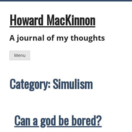
Skip
to
content
Howard MacKinnon
A journal of my thoughts
Menu
Category:
Simulism
Can a god be bored?