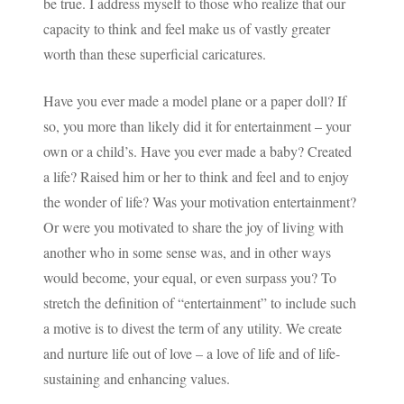
be true. I address myself to those who realize that our
capacity to think and feel make us of vastly greater
worth than these superficial caricatures.
Have you ever made a model plane or a paper doll? If
so, you more than likely did it for entertainment – your
own or a child’s. Have you ever made a baby? Created
a life? Raised him or her to think and feel and to enjoy
the wonder of life? Was your motivation entertainment?
Or were you motivated to share the joy of living with
another who in some sense was, and in other ways
would become, your equal, or even surpass you? To
stretch the definition of “entertainment” to include such
a motive is to divest the term of any utility. We create
and nurture life out of love – a love of life and of life-
sustaining and enhancing values.