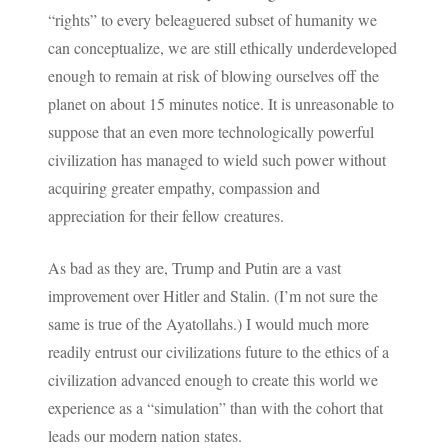
“rights” to every beleaguered subset of humanity we
can conceptualize, we are still ethically underdeveloped
enough to remain at risk of blowing ourselves off the
planet on about 15 minutes notice. It is unreasonable to
suppose that an even more technologically powerful
civilization has managed to wield such power without
acquiring greater empathy, compassion and
appreciation for their fellow creatures.
As bad as they are, Trump and Putin are a vast
improvement over Hitler and Stalin. (I’m not sure the
same is true of the Ayatollahs.) I would much more
readily entrust our civilizations future to the ethics of a
civilization advanced enough to create this world we
experience as a “simulation” than with the cohort that
leads our modern nation states.