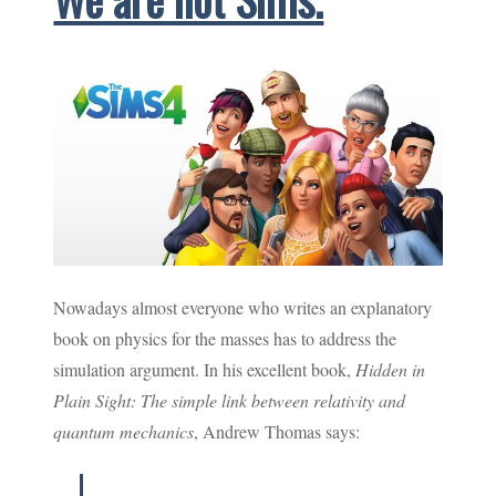
Nowadays almost everyone who writes an explanatory
book on physics for the masses has to address the
simulation argument. In his excellent book,
Hidden in
Plain Sight: The simple link between relativity and
quantum mechanics
, Andrew Thomas says: