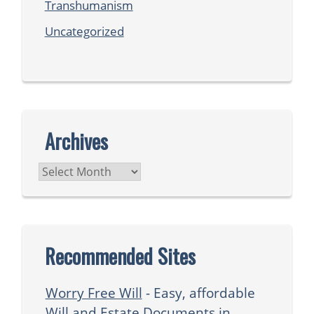
Transhumanism
Uncategorized
Archives
Archives
Recommended Sites
Worry Free Will
- Easy, affordable
Will and Estate Documents in