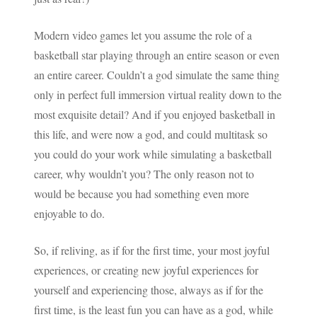
Modern video games let you assume the role of a
basketball star playing through an entire season or even
an entire career. Couldn’t a god simulate the same thing
only in perfect full immersion virtual reality down to the
most exquisite detail? And if you enjoyed basketball in
this life, and were now a god, and could multitask so
you could do your work while simulating a basketball
career, why wouldn’t you? The only reason not to
would be because you had something even more
enjoyable to do.
So, if reliving, as if for the first time, your most joyful
experiences, or creating new joyful experiences for
yourself and experiencing those, always as if for the
first time, is the least fun you can have as a god, while