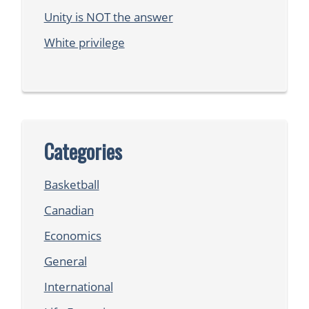
Unity is NOT the answer
White privilege
Categories
Basketball
Canadian
Economics
General
International