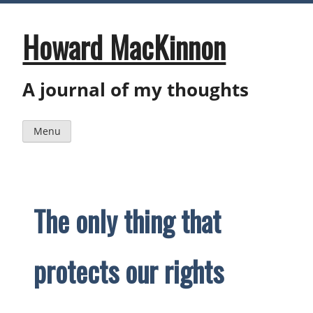
Skip
to
content
Howard MacKinnon
A journal of my thoughts
Menu
The only thing that
protects our rights