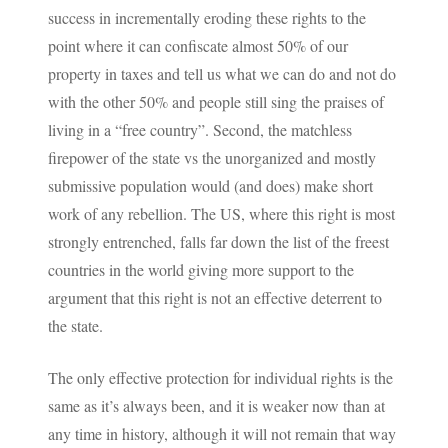
success in incrementally eroding these rights to the
point where it can confiscate almost 50% of our
property in taxes and tell us what we can do and not do
with the other 50% and people still sing the praises of
living in a “free country”. Second, the matchless
firepower of the state vs the unorganized and mostly
submissive population would (and does) make short
work of any rebellion. The US, where this right is most
strongly entrenched, falls far down the list of the freest
countries in the world giving more support to the
argument that this right is not an effective deterrent to
the state.
The only effective protection for individual rights is the
same as it’s always been, and it is weaker now than at
any time in history, although it will not remain that way