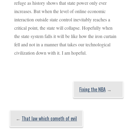
refuge as history shows that state power only ever
increases. But when the level of online economic
interaction outside state control inevitably reaches a
critical point, the state will collapse. Hopefully when
the state system falls it will be like how the iron curtain
fell and not in a manner that takes our technological
civilization down with it. I am hopeful.
Fixing the NBA
→
←
That law which cometh of evil