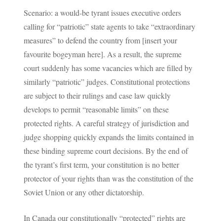
Scenario: a would-be tyrant issues executive orders
calling for “patriotic” state agents to take “extraordinary
measures” to defend the country from [insert your
favourite bogeyman here]. As a result, the supreme
court suddenly has some vacancies which are filled by
similarly “patriotic” judges. Constitutional protections
are subject to their rulings and case law quickly
develops to permit “reasonable limits” on these
protected rights. A careful strategy of jurisdiction and
judge shopping quickly expands the limits contained in
these binding supreme court decisions. By the end of
the tyrant’s first term, your constitution is no better
protector of your rights than was the constitution of the
Soviet Union or any other dictatorship.
In Canada our constitutionally “protected” rights are