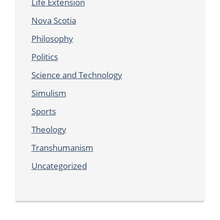
Life Extension
Nova Scotia
Philosophy
Politics
Science and Technology
Simulism
Sports
Theology
Transhumanism
Uncategorized