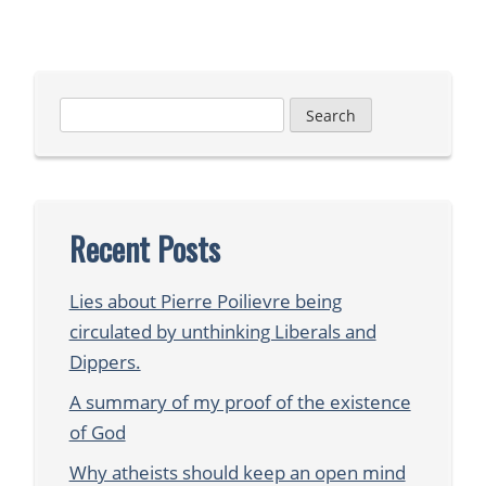
Search
for:
Recent Posts
Lies about Pierre Poilievre being
circulated by unthinking Liberals and
Dippers.
A summary of my proof of the existence
of God
Why atheists should keep an open mind