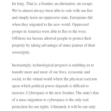
for long. That is, a frontier, an alternative, an escape.
We’ve almost always been able to vote with our feet
and simply leave an oppressive state. Europeans did
when they migrated to the new world. Oppressed
groups in America were able to flee to the west.
Offshore tax havens allowed people to protect their
property by taking advantage of states jealous of their
sovereignty.
Increasingly, technological progress is enabling us to
transfer more and more of our lives, economic and
social, to the virtual world where the physical coercion
upon which political power depends is difficult to
exercise. Cyberspace is the new frontier. The state’s fear
of a mass migration to cyberspace is the only real
protection for our rights. Ultimately it will be our only