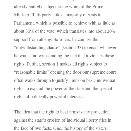
already entirely subject to the whim of the Prime
Minister. If his party holds a majority of seats in
Parliament, which is possible to achieve with as little as
about 30% of the vote, which translates into about 20%
support from all eligible voters, he can use the
“notwithstanding clause” (section 33) to enact whatever
he wants, notwithstanding the fact that it violates these
rights. Further, section 1 makes all rights subject to
“reasonable limits” opening the door our supreme court
often walks through to justify limits on basic individual
rights to expand the power of the state and the special
rights of politically powerful interests.
The idea that the right to bear arms is any protection
against the state’s erosion of individual liberty flies in
the face of two facts. One, the history of the state’s