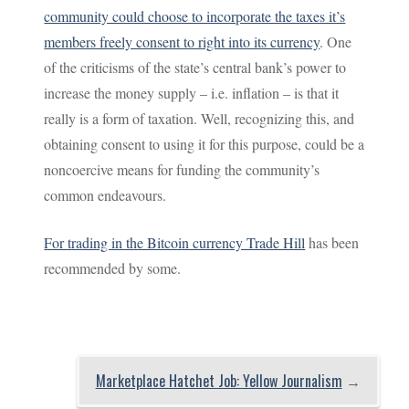
community could choose to incorporate the taxes it’s
members freely consent to right into its currency
. One
of the criticisms of the state’s central bank’s power to
increase the money supply – i.e. inflation – is that it
really is a form of taxation. Well, recognizing this, and
obtaining consent to using it for this purpose, could be a
noncoercive means for funding the community’s
common endeavours.
For trading in the Bitcoin currency Trade Hill
has been
recommended by some.
Marketplace Hatchet Job: Yellow Journalism
→