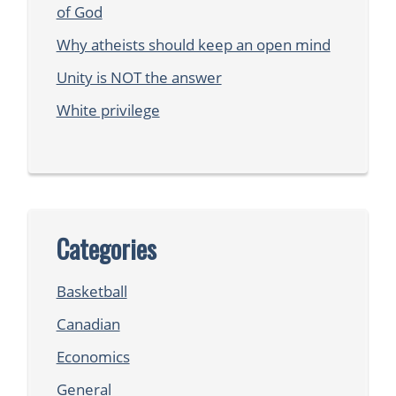
of God
Why atheists should keep an open mind
Unity is NOT the answer
White privilege
Categories
Basketball
Canadian
Economics
General