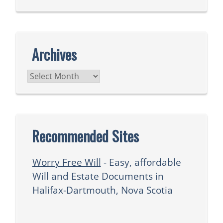
Archives
Archives
Recommended Sites
Worry Free Will
- Easy, affordable
Will and Estate Documents in
Halifax-Dartmouth, Nova Scotia