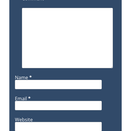
Name
*
Email
*
Website