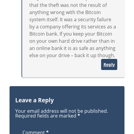
that the theft was not the result of
anything wrong with the Bitcoin
system itself. It was a security failure
by a company offering its services as a
Bitcoin bank. If you keep your Bitcoin
on your own hard drive rather than in
an online bank it is as safe as anything
else on your drive – back it up though.
Reply
Leave a Reply
Your email address will not be published.
Required fields are marked
*
Comment
*