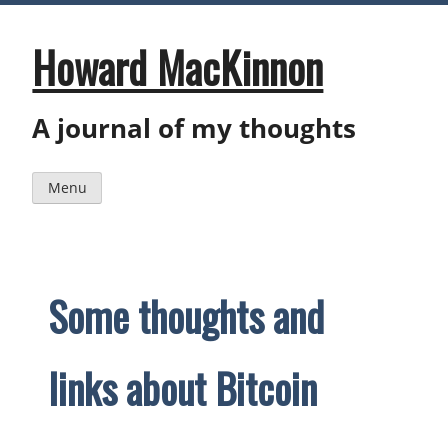
Skip
to
content
Howard MacKinnon
A journal of my thoughts
Menu
Some thoughts and
links about Bitcoin