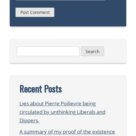
Search
for:
Recent Posts
Lies about Pierre Poilievre being
circulated by unthinking Liberals and
Dippers.
A summary of my proof of the existence