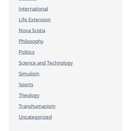
International
Life Extension
Nova Scotia
Philosophy
Politics
Science and Technology
Simulism
Sports
Theology
Transhumanism
Uncategorized