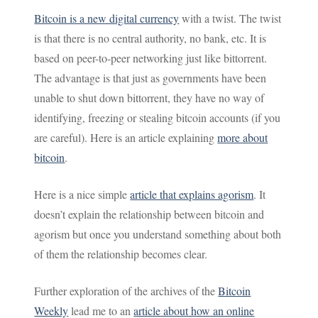
Bitcoin is a new digital currency
with a twist. The twist
is that there is no central authority, no bank, etc. It is
based on peer-to-peer networking just like bittorrent.
The advantage is that just as governments have been
unable to shut down bittorrent, they have no way of
identifying, freezing or stealing bitcoin accounts (if you
are careful). Here is an article explaining
more about
bitcoin
.
Here is a nice simple
article that explains agorism
. It
doesn’t explain the relationship between bitcoin and
agorism but once you understand something about both
of them the relationship becomes clear.
Further exploration of the archives of the
Bitcoin
Weekly
lead me to an
article about how an online