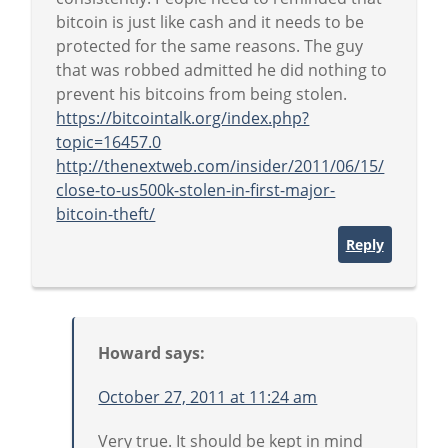
bitcoin is just like cash and it needs to be
protected for the same reasons. The guy
that was robbed admitted he did nothing to
prevent his bitcoins from being stolen.
https://bitcointalk.org/index.php?
topic=16457.0
http://thenextweb.com/insider/2011/06/15/
close-to-us500k-stolen-in-first-major-
bitcoin-theft/
Reply
Howard
says:
October 27, 2011 at 11:24 am
Very true. It should be kept in mind