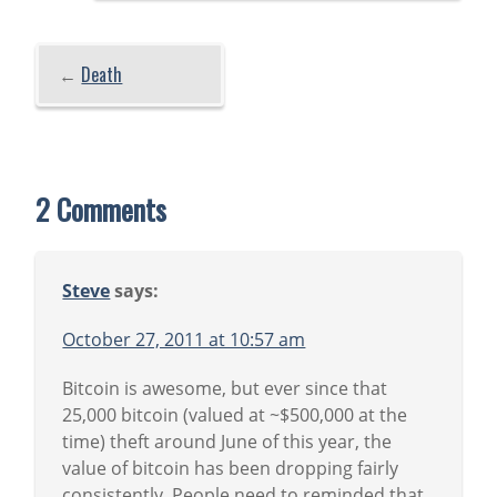
←
Death
2 Comments
Steve
says:
October 27, 2011 at 10:57 am
Bitcoin is awesome, but ever since that
25,000 bitcoin (valued at ~$500,000 at the
time) theft around June of this year, the
value of bitcoin has been dropping fairly
consistently. People need to reminded that