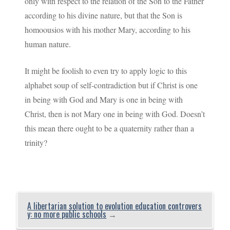
only with respect to the relation of the Son to the Father
according to his divine nature, but that the Son is
homoousios with his mother Mary, according to his
human nature.
It might be foolish to even try to apply logic to this
alphabet soup of self-contradiction but if Christ is one
in being with God and Mary is one in being with
Christ, then is not Mary one in being with God. Doesn’t
this mean there ought to be a quaternity rather than a
trinity?
A libertarian solution to evolution education controvers
y: no more public schools
→