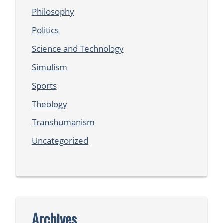
Philosophy
Politics
Science and Technology
Simulism
Sports
Theology
Transhumanism
Uncategorized
Archives