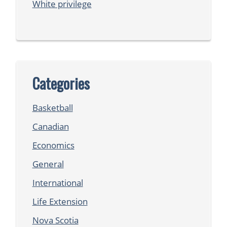
White privilege
Categories
Basketball
Canadian
Economics
General
International
Life Extension
Nova Scotia