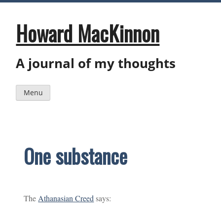
Skip
to
content
Howard MacKinnon
A journal of my thoughts
Menu
One substance
The
Athanasian Creed
says: