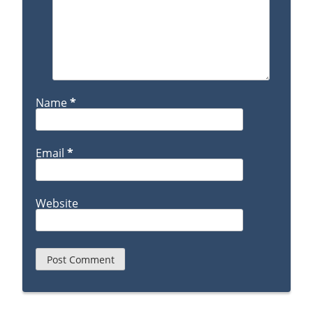
Name
*
Email
*
Website