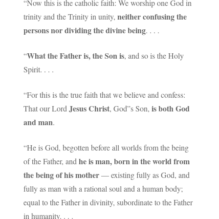
“Now this is the catholic faith: We worship one God in
neither confusing the
trinity and the Trinity in unity,
persons nor dividing the divine being
. . . .
What the Father is, the Son is
“
, and so is the Holy
Spirit. . . .
“For this is the true faith that we believe and confess:
Jesus Christ
is both God
That our Lord
, God”s Son,
and man
.
“He is God, begotten before all worlds from the being
he is man, born in the world from
of the Father, and
the being of his mother
— existing fully as God, and
fully as man with a rational soul and a human body;
equal to the Father in divinity, subordinate to the Father
in humanity. . . .