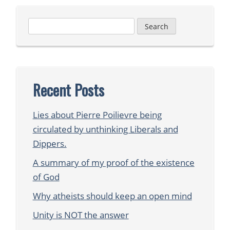
Search
for:
Recent Posts
Lies about Pierre Poilievre being
circulated by unthinking Liberals and
Dippers.
A summary of my proof of the existence
of God
Why atheists should keep an open mind
Unity is NOT the answer