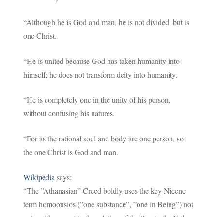
“Although he is God and man, he is not divided, but is
one Christ.
“He is united because God has taken humanity into
himself; he does not transform deity into humanity.
“He is completely one in the unity of his person,
without confusing his natures.
“For as the rational soul and body are one person, so
the one Christ is God and man.
Wikipedia
says:
“The ”Athanasian” Creed boldly uses the key Nicene
term homoousios (”one substance”, ”one in Being”) not