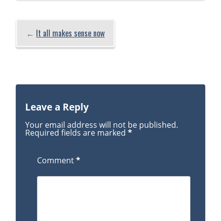
←
It all makes sense now
Leave a Reply
Your email address will not be published.
Required fields are marked
*
Comment
*