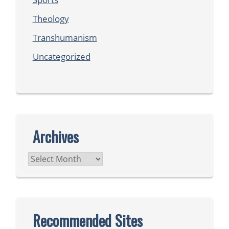
Theology
Transhumanism
Uncategorized
Archives
Archives
Recommended Sites