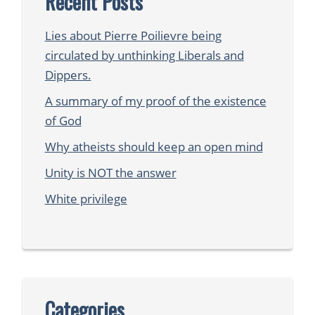
Recent Posts
Lies about Pierre Poilievre being
circulated by unthinking Liberals and
Dippers.
A summary of my proof of the existence
of God
Why atheists should keep an open mind
Unity is NOT the answer
White privilege
Categories