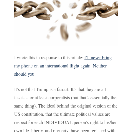
I wrote this in response to this article:
I’ll never bring
my phone on an international flight again. Neither
should you.
It’s not that Trump is a fascist. It’s that they are all
fascists, or at least corporatists (but that’s essentially the
same thing). The ideal behind the original version of the
US constitution, that the ultimate political values are
respect for each INDIVIDUAL person’s right to his/her
own life, liberty, and property, have been replaced with