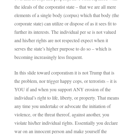
the ideals of the corporatist state – that we are all mere
elements of a single body (corpus) which that body (the
corporate state) can utilize or dispose of as it sees fit to
further its interests. The individual per se is not valued
and his/her rights are not respected expect when it
serves the state’s higher purpose to do so – which is
becoming increasingly less frequent.
In this slide toward corporatism it is not Trump that is
the problem, nor trigger happy cops, or terrorists – it is
YOU if and when you support ANY erosion of the
individual’s right to life, liberty, or property. That means
any time you undertake or advocate the initiation of
violence, or the threat thereof, against another, you
violate his/her individual rights. Essentially you declare
war on an innocent person and make yourself the