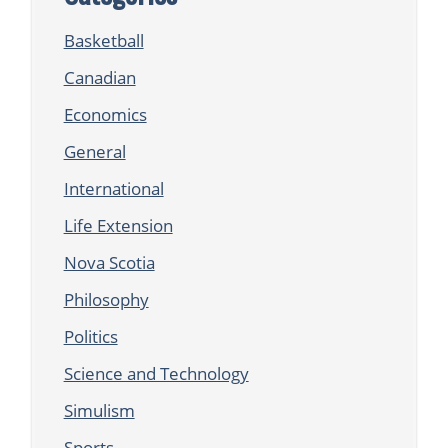
Basketball
Canadian
Economics
General
International
Life Extension
Nova Scotia
Philosophy
Politics
Science and Technology
Simulism
Sports