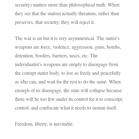
security) matters more than philosophical truth. When
they see that the statism actually threatens, rather than
preserves, that security, they will reject it.
The war is on but it is very asymmetrical. The statist’s
weapons are force, violence, aggression, guns, bombs,
detention, borders, barriers, taxes, etc. The
individualist’s weapons are simply to disengage from
the corrupt statist body, to live as freely and peacefully
as s/he can, and wait for the rest to do the same. When
enough of us disengage, the state will collapse because
there will be too few under its control for it to conscript,
control, and confiscate what it needs to sustain itself.
Freedom, liberty, is inevitable.