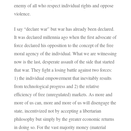
enemy of all who respect individual rights and oppose
violence.
I say “declare war” but war has already been declared.
It was declared millennia ago when the first advocate of
force declared his opposition to the concept of the free
moral agency of the individual. What we are witnessing
now is the last, desperate assault of the side that started
that war. They fight a losing battle against two forces:
1) the individual empowerment that inevitably results
from technological progress and 2) the relative
efficiency of free (unregulated) markets. As more and
more of us can, more and more of us will disengage the
state, incentivized not by accepting a libertarian
philosophy but simply by the greater economic returns
in doing so. For the vast majority money (material