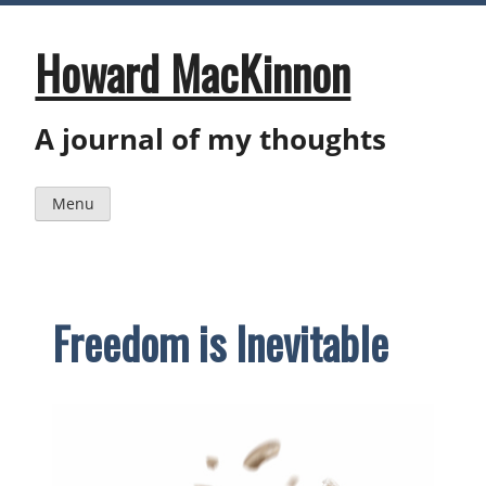
Skip
to
content
Howard MacKinnon
A journal of my thoughts
Menu
Freedom is Inevitable