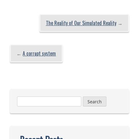
The Reality of Our Simulated Reality
→
←
A corrupt system
Search
for: